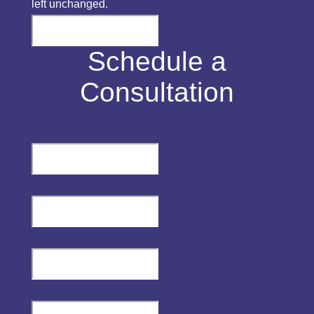
left unchanged.
Schedule a
Consultation