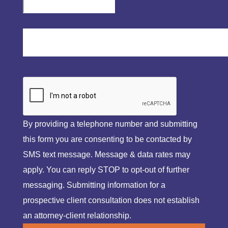
By providing a telephone number and submitting
this form you are consenting to be contacted by
SMS text message. Message & data rates may
apply. You can reply STOP to opt-out of further
messaging. Submitting information for a
prospective client consultation does not establish
an attorney-client relationship.