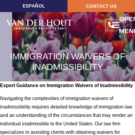
ESPAÑOL
CONTACT US
OPE
MEN
IMMIGRATION WAIVERS OF
INADMISSIBILITY
Expert Guidance on Immigration Waivers of Inadmissibility
Navigating the complexities of immigration waivers of
inadmissibility requires detailed knowledge of immigration law
and an understanding of the circumstances that may render an
individual inadmissible to the United States. Our law firm
specializes in assisting clients with obtaining waivers for