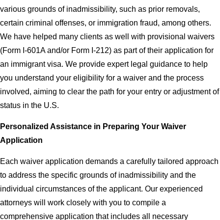
various grounds of inadmissibility, such as prior removals,
certain criminal offenses, or immigration fraud, among others.
We have helped many clients as well with provisional waivers
(Form I-601A and/or Form I-212) as part of their application for
an immigrant visa. We provide expert legal guidance to help
you understand your eligibility for a waiver and the process
involved, aiming to clear the path for your entry or adjustment of
status in the U.S.
Personalized Assistance in Preparing Your Waiver
Application
Each waiver application demands a carefully tailored approach
to address the specific grounds of inadmissibility and the
individual circumstances of the applicant. Our experienced
attorneys will work closely with you to compile a
comprehensive application that includes all necessary