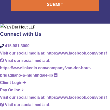
Connect with Us
415-981-3000
Visit our social media at: https://www.facebook.com/vbnsf
Visit our social media at:
https://www.linkedin.com/company/van-der-hout-
brigagliano-&-nightingale-llp
Client Login
Pay Online
Visit our social media at: https://www.facebook.com/vbnsf
Visit our social media at: