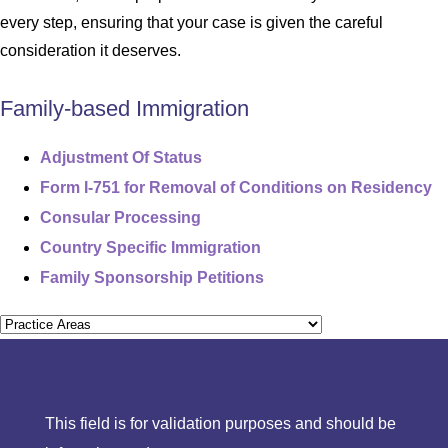
every step, ensuring that your case is given the careful
consideration it deserves.
Family-based Immigration
Adjustment Of Status
Form I-751 for Removal of Conditions on Residency
Consular Processing
Country Specific Immigration
Family Sponsorship Petitions
This field is for validation purposes and should be