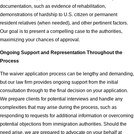
documentation, such as evidence of rehabilitation,
demonstrations of hardship to U.S. citizen or permanent
resident relatives (when needed), and other pertinent factors.
Our goal is to present a compelling case to the authorities,
maximizing your chances of approval.
Ongoing Support and Representation Throughout the
Process
The waiver application process can be lengthy and demanding,
but our law firm provides ongoing support from the initial
consultation through to the final decision on your application.
We prepare clients for potential interviews and handle any
complexities that may arise during the process, such as
responding to requests for additional information or overcoming
potential objections from immigration authorities. Should the
need arise, we are prepared to advocate on your behalf at