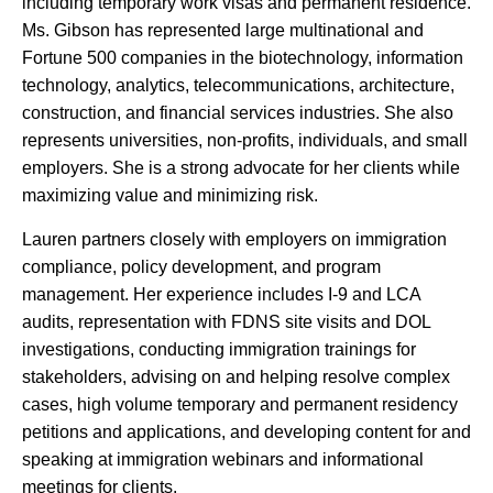
including temporary work visas and permanent residence.
Ms. Gibson has represented large multinational and
Fortune 500 companies in the biotechnology, information
technology, analytics, telecommunications, architecture,
construction, and financial services industries. She also
represents universities, non-profits, individuals, and small
employers. She is a strong advocate for her clients while
maximizing value and minimizing risk.
Lauren partners closely with employers on immigration
compliance, policy development, and program
management. Her experience includes I-9 and LCA
audits, representation with FDNS site visits and DOL
investigations, conducting immigration trainings for
stakeholders, advising on and helping resolve complex
cases, high volume temporary and permanent residency
petitions and applications, and developing content for and
speaking at immigration webinars and informational
meetings for clients.