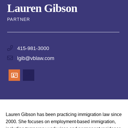
Lauren Gibson
PARTNER
415-981-3000
lgib@vblaw.com
Lauren Gibson has been practicing immigration law since
2000. She focuses on employment-based immigration,