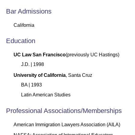
Bar Admissions
California
Education
UC Law San Francisco
(previously UC Hastings)
J.D. | 1998
University of California
, Santa Cruz
BA | 1993
Latin American Studies
Professional Associations/Memberships
American Immigration Lawyers Association (AILA)