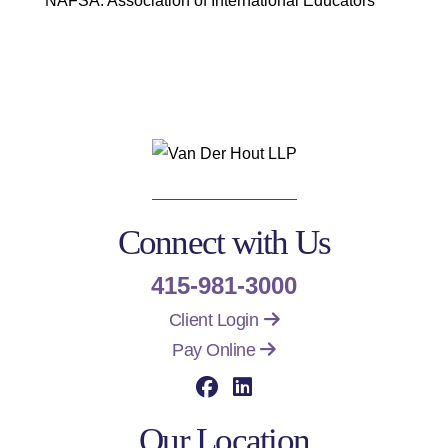
NAFSA: Association of International Educators
Connect with Us
415-981-3000
Client Login
Pay Online
Visit our social media 
Visit our social me
Our Location