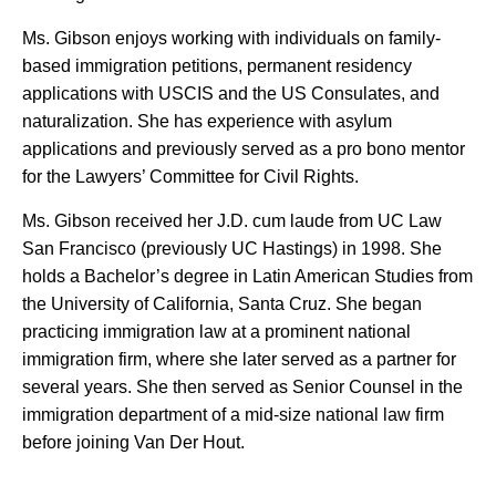
Ms. Gibson enjoys working with individuals on family-
based immigration petitions, permanent residency
applications with USCIS and the US Consulates, and
naturalization. She has experience with asylum
applications and previously served as a pro bono mentor
for the Lawyers’ Committee for Civil Rights.
Ms. Gibson received her J.D. cum laude from UC Law
San Francisco (previously UC Hastings) in 1998. She
holds a Bachelor’s degree in Latin American Studies from
the University of California, Santa Cruz. She began
practicing immigration law at a prominent national
immigration firm, where she later served as a partner for
several years. She then served as Senior Counsel in the
immigration department of a mid-size national law firm
before joining Van Der Hout.