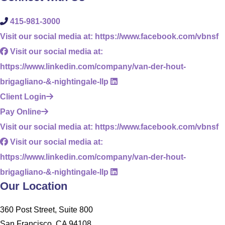
415-981-3000
Visit our social media at: https://www.facebook.com/vbnsf
Visit our social media at:
https://www.linkedin.com/company/van-der-hout-
brigagliano-&-nightingale-llp
Client Login
Pay Online
Visit our social media at: https://www.facebook.com/vbnsf
Visit our social media at:
https://www.linkedin.com/company/van-der-hout-
brigagliano-&-nightingale-llp
Our Location
360 Post Street, Suite 800
San Francisco, CA 94108