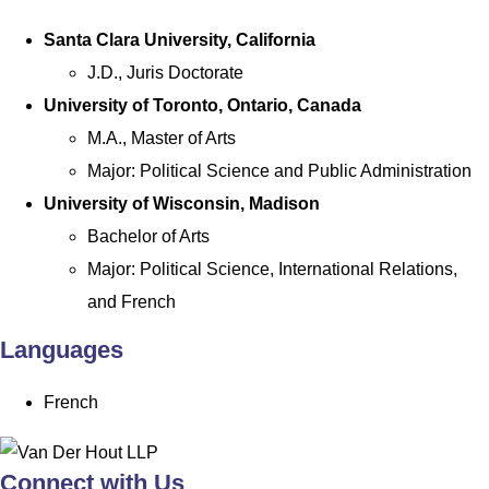
Santa Clara University, California
J.D., Juris Doctorate
University of Toronto, Ontario, Canada
M.A., Master of Arts
Major: Political Science and Public Administration
University of Wisconsin, Madison
Bachelor of Arts
Major: Political Science, International Relations,
and French
Languages
French
Connect with Us