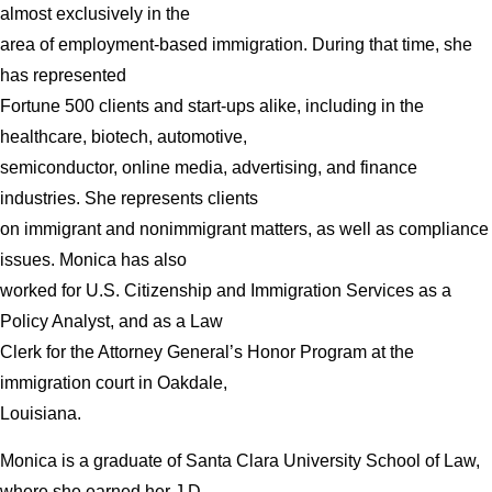
almost exclusively in the
area of employment-based immigration. During that time, she
has represented
Fortune 500 clients and start-ups alike, including in the
healthcare, biotech, automotive,
semiconductor, online media, advertising, and finance
industries. She represents clients
on immigrant and nonimmigrant matters, as well as compliance
issues. Monica has also
worked for U.S. Citizenship and Immigration Services as a
Policy Analyst, and as a Law
Clerk for the Attorney General’s Honor Program at the
immigration court in Oakdale,
Louisiana.
Monica is a graduate of Santa Clara University School of Law,
where she earned her J.D.