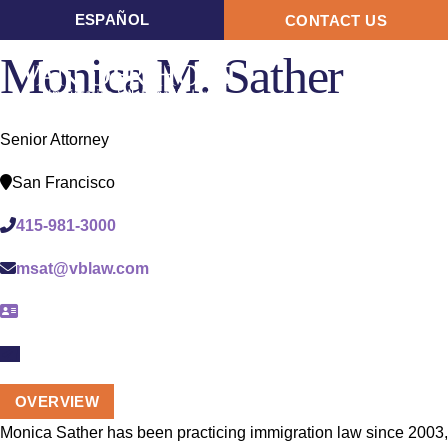
ESPAÑOL
CONTACT US
Monica M. Sather
OPE
MEN
Senior Attorney
San Francisco
415-981-3000
msat@vblaw.com
OVERVIEW
Monica Sather has been practicing immigration law since 2003,