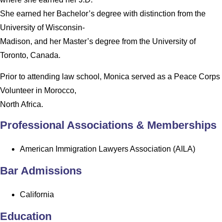
She earned her Bachelor’s degree with distinction from the
University of Wisconsin-
Madison, and her Master’s degree from the University of
Toronto, Canada.
Prior to attending law school, Monica served as a Peace Corps
Volunteer in Morocco,
North Africa.
Professional Associations & Memberships
American Immigration Lawyers Association (AILA)
Bar Admissions
California
Education