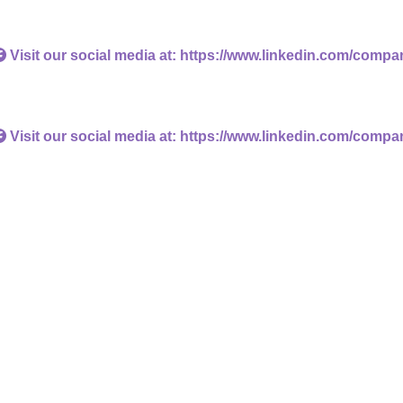
Visit our social media at: https://www.linkedin.com/compa
Visit our social media at: https://www.linkedin.com/compa