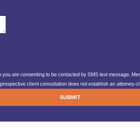
rm you are consenting to be contacted by SMS text message. Me
prospective client consultation does not establish an attorney-cl