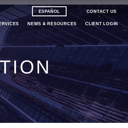
ESPAÑOL
CONTACT US
ERVICES
NEWS & RESOURCES
CLIENT LOGIN
TION