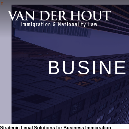
BUSINE
Strategic Legal Solutions for Business Immigration