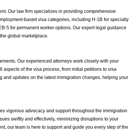
ent. Our law firm specializes in providing comprehensive
f employment-based visa categories, including H-1B for specialty
h EB-5 for permanent worker options. Our expert legal guidance
 the global marketplace.
rements. Our experienced attorneys work closely with your
spects of the visa process, from initial petitions to visa
ng and updates on the latest immigration changes, helping your
vides vigorous advocacy and support throughout the immigration
ues swiftly and effectively, minimizing disruptions to your
ent, our team is here to support and guide you every step of the