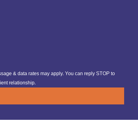
ssage & data rates may apply. You can reply STOP to
ient relationship.