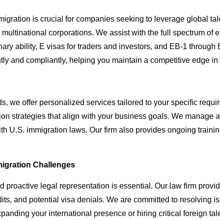
gration is crucial for companies seeking to leverage global tal
to multinational corporations. We assist with the full spectrum o
nary ability, E visas for traders and investors, and EB-1 throug
tly and compliantly, helping you maintain a competitive edge in
 we offer personalized services tailored to your specific requi
 strategies that align with your business goals. We manage all a
th U.S. immigration laws. Our firm also provides ongoing traini
igration Challenges
d proactive legal representation is essential. Our law firm pro
ts, and potential visa denials. We are committed to resolving iss
anding your international presence or hiring critical foreign tal