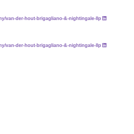
ny/van-der-hout-brigagliano-&-nightingale-llp
ny/van-der-hout-brigagliano-&-nightingale-llp