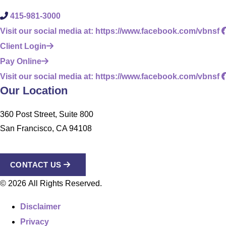
415-981-3000
Visit our social media at: https://www.facebook.com/vbnsf
Client Login
Pay Online
Visit our social media at: https://www.facebook.com/vbnsf
Our Location
360 Post Street, Suite 800
San Francisco, CA 94108
CONTACT US
© 2026 All Rights Reserved.
Disclaimer
Privacy