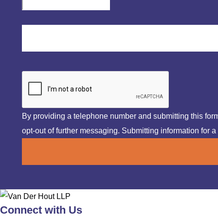
By providing a telephone number and submitting this fo
opt-out of further messaging. Submitting information for a 
Connect with Us