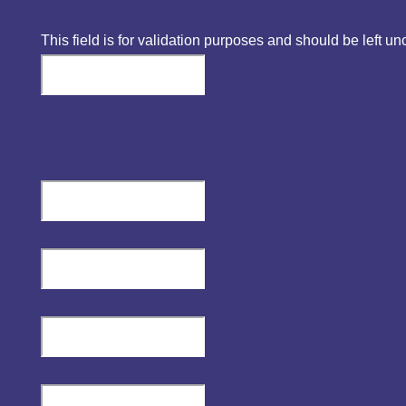
This field is for validation purposes and should be left u