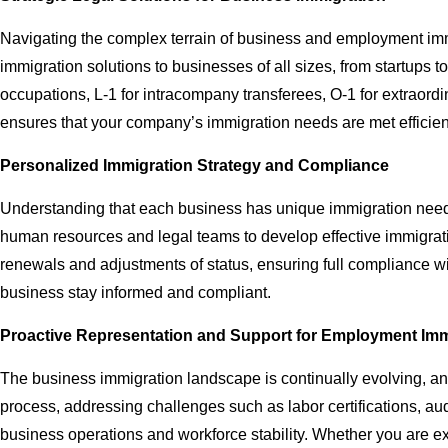
Navigating the complex terrain of business and employment immi
immigration solutions to businesses of all sizes, from startups 
occupations, L-1 for intracompany transferees, O-1 for extraordi
ensures that your company’s immigration needs are met efficien
Personalized Immigration Strategy and Compliance
Understanding that each business has unique immigration needs,
human resources and legal teams to develop effective immigration
renewals and adjustments of status, ensuring full compliance wi
business stay informed and compliant.
Proactive Representation and Support for Employment Imm
The business immigration landscape is continually evolving, an
process, addressing challenges such as labor certifications, audi
business operations and workforce stability. Whether you are exp