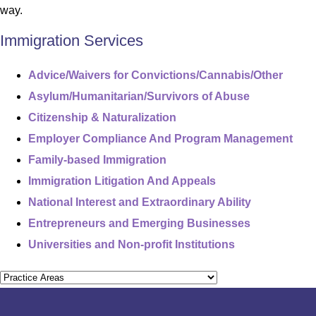
way.
Immigration Services
Advice/Waivers for Convictions/Cannabis/Other
Asylum/Humanitarian/Survivors of Abuse
Citizenship & Naturalization
Employer Compliance And Program Management
Family-based Immigration
Immigration Litigation And Appeals
National Interest and Extraordinary Ability
Entrepreneurs and Emerging Businesses
Universities and Non-profit Institutions