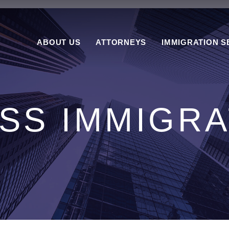
ABOUT US
ATTORNEYS
IMMIGRATION S
SS IMMIGRA