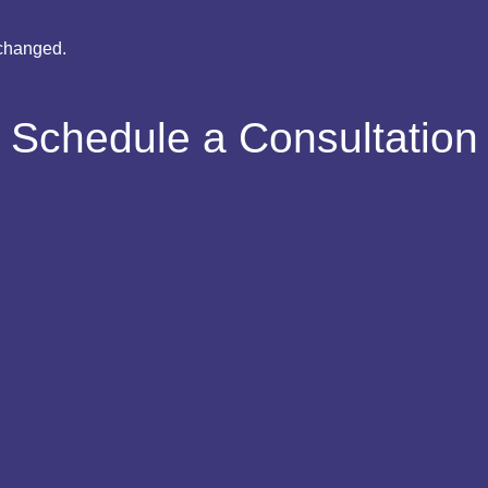
nchanged.
Schedule a Consultation